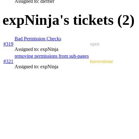
Assigned to: dleffler
expNinja's tickets (2)
Bad Permission Checks
#319
open
Assigned to: expNinja
removing permissions from sub-pages
#321
knownissue
Assigned to: expNinja