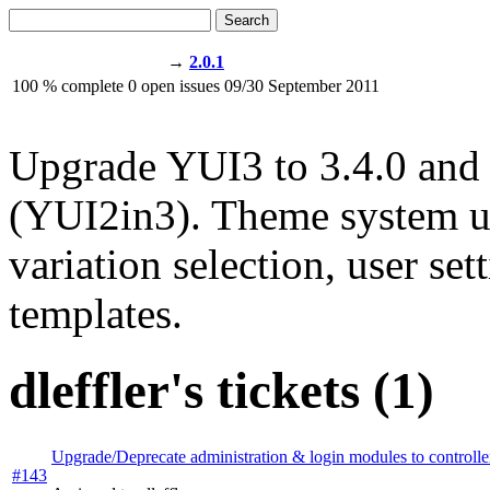
Search
→
2.0.1
100
% complete
0
open issues
09/30
September 2011
Upgrade YUI3 to 3.4.0 and
(YUI2in3). Theme system up
variation selection, user se
templates.
dleffler's tickets (1)
Upgrade/Deprecate administration & login modules to controlle
#143