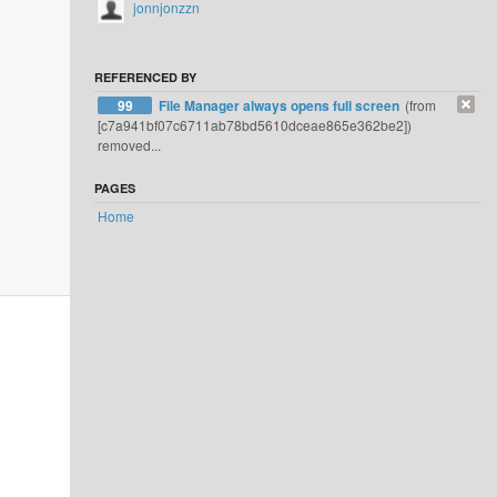
jonnjonzzn
REFERENCED BY
99
File Manager always opens full screen
(from
[c7a941bf07c6711ab78bd5610dceae865e362be2])
removed...
PAGES
Home