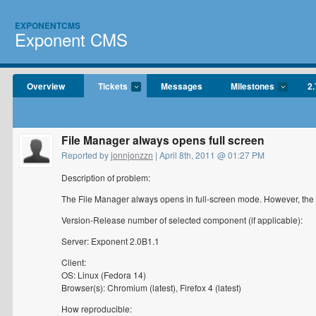
EXPONENTCMS
Exponent CMS
Overview
Tickets
Messages
Milestones
2.
File Manager always opens full screen
Reported by
jonnjonzzn
| April 8th, 2011 @ 01:27 PM
Description of problem:
The File Manager always opens in full-screen mode. However, the
Version-Release number of selected component (if applicable):
Server: Exponent 2.0B1.1
Client:
OS: Linux (Fedora 14)
Browser(s): Chromium (latest), Firefox 4 (latest)
How reproducible: