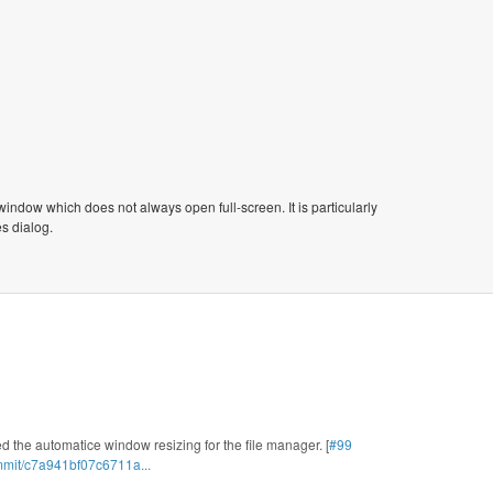
window which does not always open full-screen. It is particularly
s dialog.
d the automatice window resizing for the file manager. [
#99
mmit/c7a941bf07c6711a...