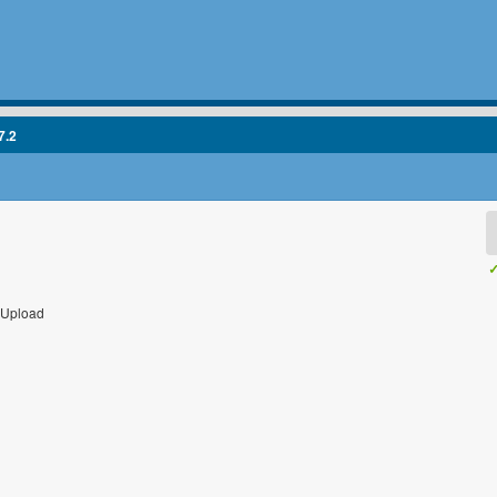
7.2
✓
 Upload