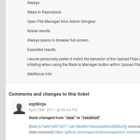
Always
Steps to Reproduce:
Open File Manager from Admin Slingbar
Actual results:
Always opens in browser full-screen.
Expected results:
I would personally prefer it match the behavior of the Upload Files 
irritating when using the Back to Manager button within Upload File
Additional info:
Comments and changes to this ticket
expNinja
April 29th, 2011 @ 06:44 PM
State changed from
“new”
to
“resolved”
(from
[c7a941bf07c6711ab78bd5610dceae865e362be2]
) remove
state:resolved]
https://github.com/exponentcms/exponent-cms/co