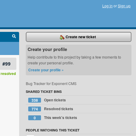
Log in
or
Sign up
Create new ticket
Create your profile
Help contribute to this project by taking a few moments to
#99
create your personal profile.
Create your profile »
resolved
Bug Tracker for Exponent CMS
SHARED TICKET BINS
Open tickets
338
Resolved tickets
774
This week's tickets
0
PEOPLE WATCHING THIS TICKET