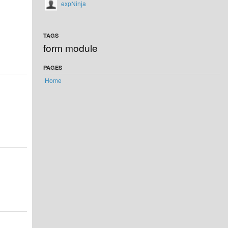
expNinja
TAGS
form module
PAGES
Home