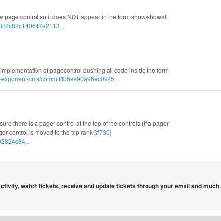
ew page control so it does NOT appear in the form show/showall
it/2c82c140647e2113...
 implementation of pagecontrol pushing all code inside the form
s/exponent-cms/commit/fb6ee90a96ec0945...
ure there is a pager control at the top of the controls (if a pager
er control is moved to the top rank [
#730
]
02324c84...
 activity, watch tickets, receive and update tickets through your email and much