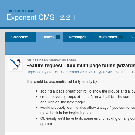
EXPONENTCMS
Exponent CMS
2.2.1
→
Overview
Tickets
Messages
Milestones
2.
This has been marked as spam
Feature request - Add multi-page forms (wizards
Reported by
dleffler
| September 25th, 2012 @ 07:46 PM | in
2.2.1
This could be accomplished fairly simply by...
adding a 'page break' control to show the groups and allo
create several groups of in the form with all but the curren
and 'unhide' the next 'page'
would probably want to also allow a 'pager' type control s
move back to the beginning, etc...
Obviously we'd have to do some error checking on any con
appear