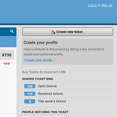
Log in
or
Sign up
Create new ticket
Create your profile
Help contribute to this project by taking a few moments to
#730
create your personal profile.
Create your profile »
new
Bug Tracker for Exponent CMS
SHARED TICKET BINS
Open tickets
338
Resolved tickets
774
This week's tickets
0
PEOPLE WATCHING THIS TICKET