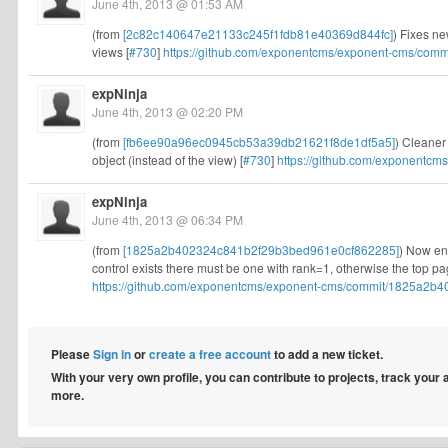
June 4th, 2013 @ 01:53 AM
(from
[2c82c140647e21133c245f1fdb81e40369d844fc]
) Fixes n
views [
#730
]
https://github.com/exponentcms/exponent-cms/comm
expNinja
June 4th, 2013 @ 02:20 PM
(from
[fb6ee90a96ec0945cb53a39db21621f8de1df5a5]
) Cleaner
object (instead of the view) [
#730
]
https://github.com/exponentcm
expNinja
June 4th, 2013 @ 06:34 PM
(from
[1825a2b402324c841b2f29b3bed961e0cf862285]
) Now ens
control exists there must be one with rank=1, otherwise the top pag
https://github.com/exponentcms/exponent-cms/commit/1825a2b4
Please
Sign in
or
create a free account
to add a new ticket.
With your very own profile, you can contribute to projects, track your
more.