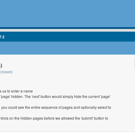
7.2
)
(closed)
w us to enter a name
t 'page' hidden. The 'next' button would simply hide the current 'page'
o you could see the entire sequence of pages and optionally select to
trols on the hidden pages before we allowed the 'submit' button to