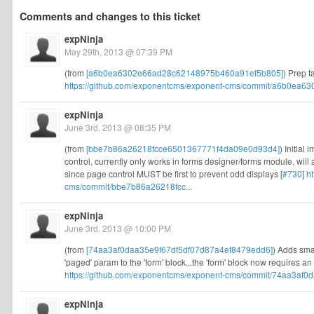
Comments and changes to this ticket
expNinja
May 29th, 2013 @ 07:39 PM
(from
[a6b0ea6302e66ad28c62148975b460a91ef5b805]
) Prep t
https://github.com/exponentcms/exponent-cms/commit/a6b0ea63
expNinja
June 3rd, 2013 @ 08:35 PM
(from
[bbe7b86a26218fcce6501367771f4da09e0d93d4]
) Initial
control, currently only works in forms designer/forms module, will
since page control MUST be first to prevent odd displays [
#730
]
h
cms/commit/bbe7b86a26218fcc...
expNinja
June 3rd, 2013 @ 10:00 PM
(from
[74aa3af0daa35e9f67df5df07d87a4ef8479edd6]
) Adds sma
'paged' param to the 'form' block...the 'form' block now requires an i
https://github.com/exponentcms/exponent-cms/commit/74aa3af0d
expNinja