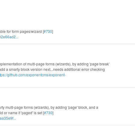
able for form pages/wizard [
#730
]
02e66ad2...
 implementation of multi-page forms (wizards), by adding 'page break'
 add a smarty block version next...needs additional error checking
ttps://github.com/exponentcms/exponent-
rty multi-page forms (wizards), by adding 'page' block, and a
d or name if 'paged' is set [
#730
]
aa35e9f...