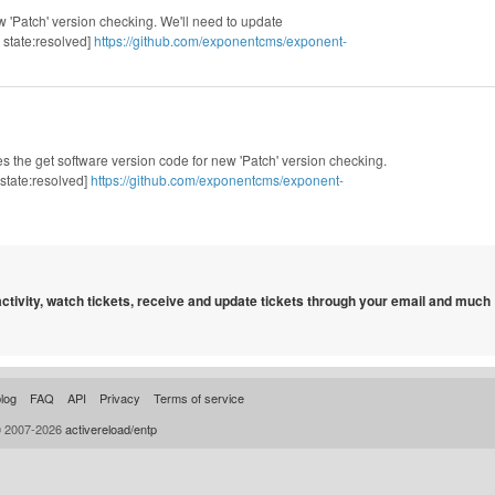
 'Patch' version checking. We'll need to update
state:resolved]
https://github.com/exponentcms/exponent-
s the get software version code for new 'Patch' version checking.
state:resolved]
https://github.com/exponentcms/exponent-
 activity, watch tickets, receive and update tickets through your email and much
log
FAQ
API
Privacy
Terms of service
© 2007-2026
activereload/entp