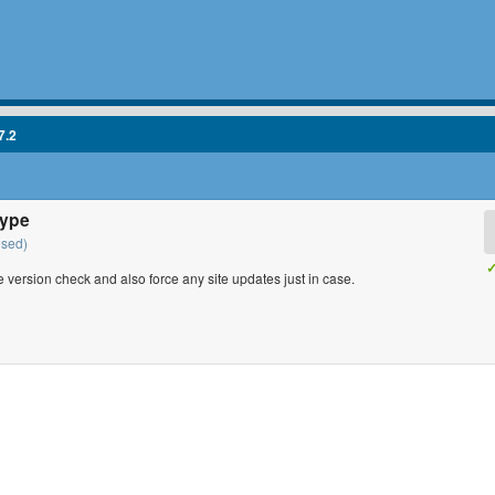
7.2
type
osed)
✓
ne version check and also force any site updates just in case.