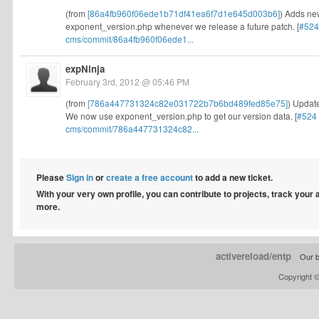
(from
[86a4fb960f06ede1b71df41ea6f7d1e645d003b6]
) Adds new
exponent_version.php whenever we release a future patch. [
#524
cms/commit/86a4fb960f06ede1...
expNinja
February 3rd, 2012 @ 05:46 PM
(from
[786a447731324c82e031722b7b6bd489fed85e75]
) Update
We now use exponent_version.php to get our version data. [
#524
cms/commit/786a447731324c82...
Please
Sign in
or
create a free account
to add a new ticket.
With your very own profile, you can contribute to projects, track your
more.
activereload/entp
Our b
Copyright 