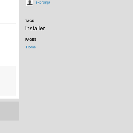
expNinja
TAGS
installer
PAGES
Home