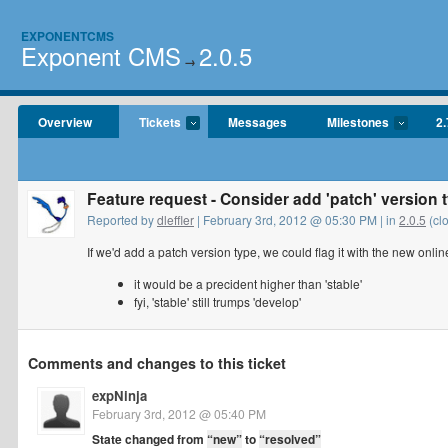
EXPONENTCMS
Exponent CMS
2.0.5
→
Overview
Tickets
Messages
Milestones
2.
Feature request - Consider add 'patch' version 
Reported by
dleffler
| February 3rd, 2012 @ 05:30 PM | in
2.0.5
(cl
If we'd add a patch version type, we could flag it with the new onli
it would be a precident higher than 'stable'
fyi, 'stable' still trumps 'develop'
Comments and changes to this ticket
expNinja
February 3rd, 2012 @ 05:40 PM
State changed from
“new”
to
“resolved”