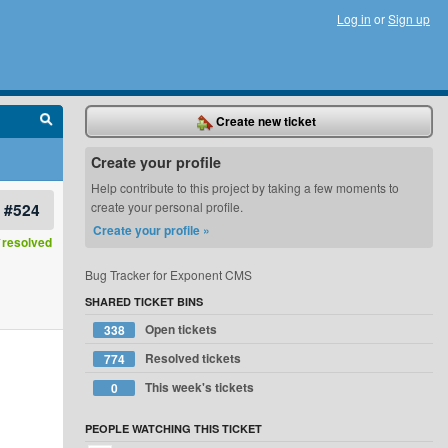
Log in
or
Sign up
Create new ticket
Create your profile
Help contribute to this project by taking a few moments to
#524
create your personal profile.
Create your profile »
resolved
Bug Tracker for Exponent CMS
SHARED TICKET BINS
Open tickets
338
Resolved tickets
774
This week's tickets
0
PEOPLE WATCHING THIS TICKET