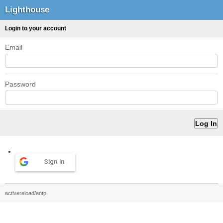
Lighthouse
Login to your account
Email
Password
Sign in
activereload/entp