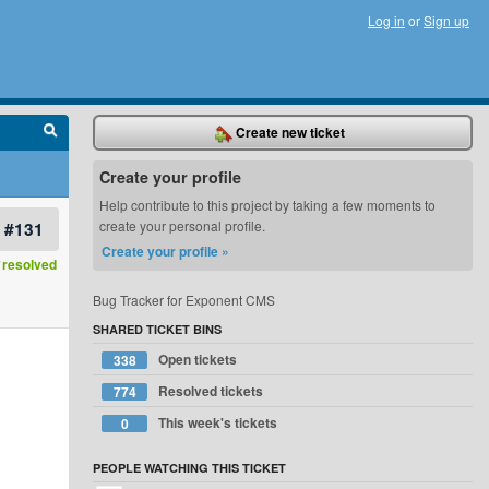
Log in
or
Sign up
Create new ticket
Create your profile
Help contribute to this project by taking a few moments to
#131
create your personal profile.
Create your profile »
resolved
Bug Tracker for Exponent CMS
SHARED TICKET BINS
Open tickets
338
Resolved tickets
774
This week's tickets
0
PEOPLE WATCHING THIS TICKET