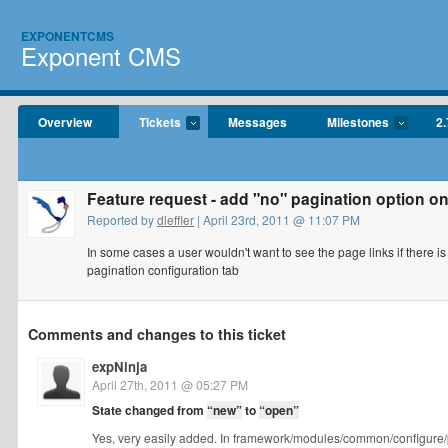
EXPONENTCMS
Exponent CMS
Overview
Tickets
Messages
Milestones
2.
Feature request - add "no" pagination option on
Reported by
dleffler
| April 23rd, 2011 @ 11:07 PM
In some cases a user wouldn't want to see the page links if there i
pagination configuration tab
Comments and changes to this ticket
expNinja
April 27th, 2011 @ 05:27 PM
State changed from
“new”
to
“open”
Yes, very easily added. In framework/modules/common/configure/p