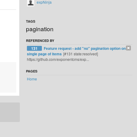
expNinja
TAGS
pagination
REFERENCED BY
131
Feature request - add "no" pagination option on
single page of items
[#131 state:resolved]
https://github.com/exponentcms/exp...
PAGES
Home