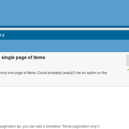
7.2
 single page of items
✓
s only one page of items. Could probably (easily?) be an option on the
agination.tpl, you can add a checkbox "Show pagination only if