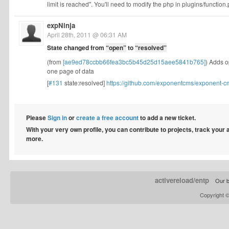
limit is reached". You'll need to modify the php in plugins/function.
expNinja
April 28th, 2011 @ 06:31 AM
State changed from
“open”
to
“resolved”
(from
[ae9ed78ccbb66fea3bc5b45d25d15aee5841b765]
) Adds o
one page of data
[
#131
state:resolved]
https://github.com/exponentcms/exponent-
Please
Sign in
or
create a free account
to add a new ticket.
With your very own profile, you can contribute to projects, track your
more.
activereload/entp
Our b
Copyright 