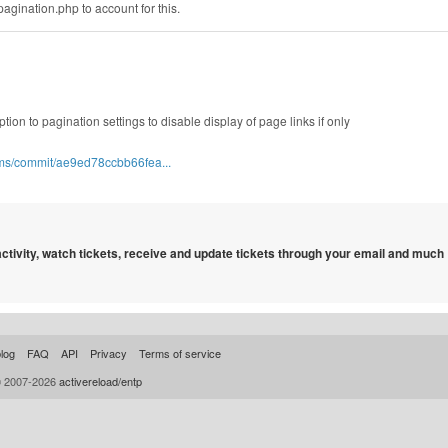
pagination.php to account for this.
ption to pagination settings to disable display of page links if only
cms/commit/ae9ed78ccbb66fea...
 activity, watch tickets, receive and update tickets through your email and much
log
FAQ
API
Privacy
Terms of service
© 2007-2026
activereload/entp