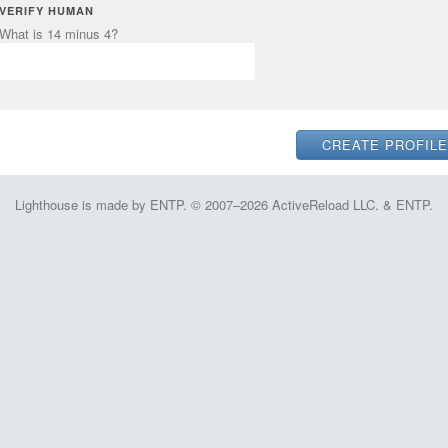
VERIFY HUMAN
What is 14 minus 4?
Lighthouse is made by ENTP. © 2007–2026 ActiveReload LLC. & ENTP.