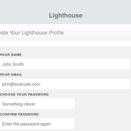
Lighthouse
ate Your Lighthouse Profile
YOUR NAME
YOUR EMAIL
CHOOSE YOUR PASSWORD
CONFIRM PASSWORD