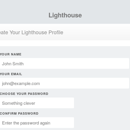
Lighthouse
ate Your Lighthouse Profile
YOUR NAME
YOUR EMAIL
CHOOSE YOUR PASSWORD
CONFIRM PASSWORD