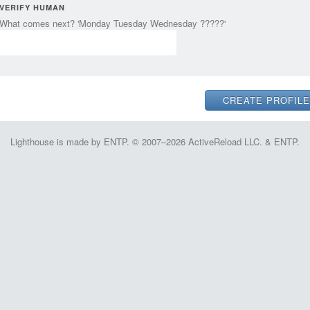
VERIFY HUMAN
What comes next? 'Monday Tuesday Wednesday ?????'
Lighthouse is made by ENTP. © 2007–2026 ActiveReload LLC. & ENTP.