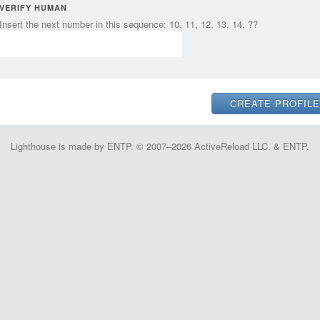
VERIFY HUMAN
Insert the next number in this sequence: 10, 11, 12, 13, 14, ??
Lighthouse is made by ENTP. © 2007–2026 ActiveReload LLC. & ENTP.