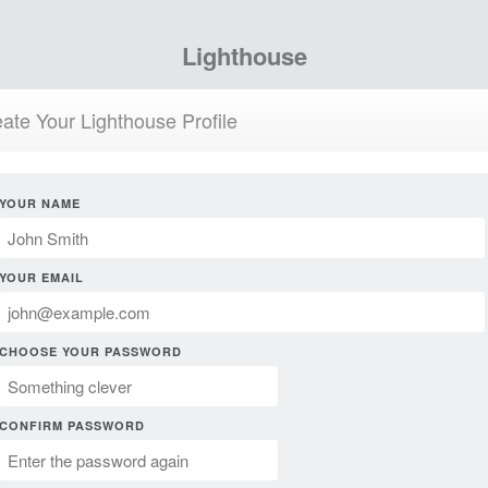
Lighthouse
ate Your Lighthouse Profile
YOUR NAME
YOUR EMAIL
CHOOSE YOUR PASSWORD
CONFIRM PASSWORD