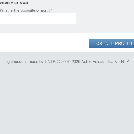
VERIFY HUMAN
What is the opposite of north?
Lighthouse is made by ENTP. © 2007–2026 ActiveReload LLC. & ENTP.