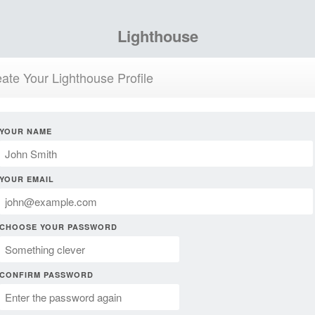
Lighthouse
ate Your Lighthouse Profile
YOUR NAME
YOUR EMAIL
CHOOSE YOUR PASSWORD
CONFIRM PASSWORD