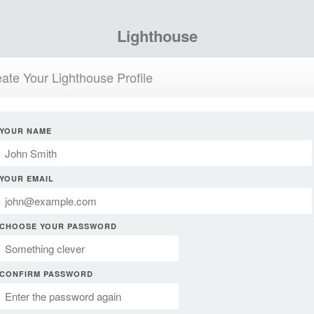
Lighthouse
ate Your Lighthouse Profile
YOUR NAME
YOUR EMAIL
CHOOSE YOUR PASSWORD
CONFIRM PASSWORD