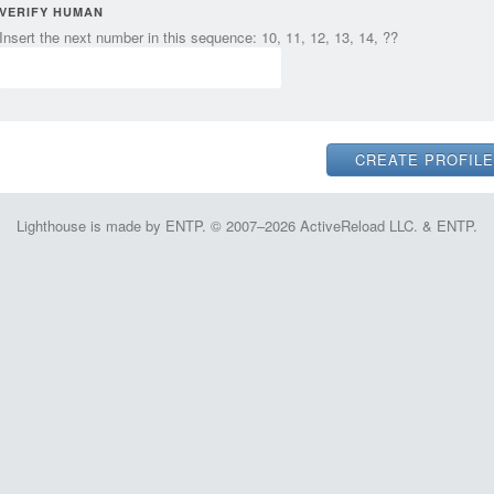
VERIFY HUMAN
Insert the next number in this sequence: 10, 11, 12, 13, 14, ??
Lighthouse is made by ENTP. © 2007–2026 ActiveReload LLC. & ENTP.