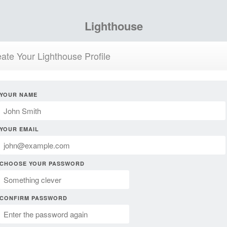
Lighthouse
ate Your Lighthouse Profile
YOUR NAME
YOUR EMAIL
CHOOSE YOUR PASSWORD
CONFIRM PASSWORD