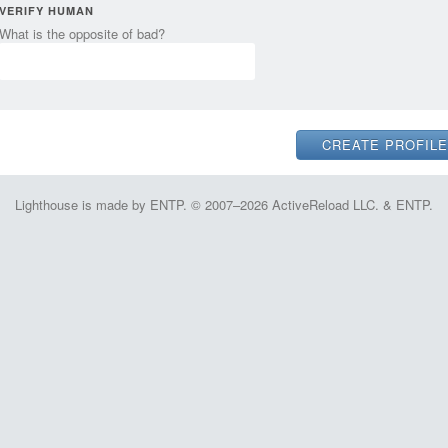
VERIFY HUMAN
What is the opposite of bad?
Lighthouse is made by ENTP. © 2007–2026 ActiveReload LLC. & ENTP.