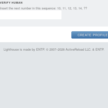
VERIFY HUMAN
Insert the next number in this sequence: 10, 11, 12, 13, 14, ??
Lighthouse is made by ENTP. © 2007–2026 ActiveReload LLC. & ENTP.