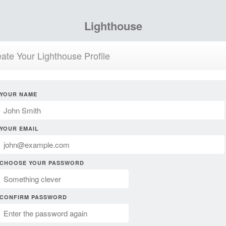
Lighthouse
ate Your Lighthouse Profile
YOUR NAME
YOUR EMAIL
CHOOSE YOUR PASSWORD
CONFIRM PASSWORD