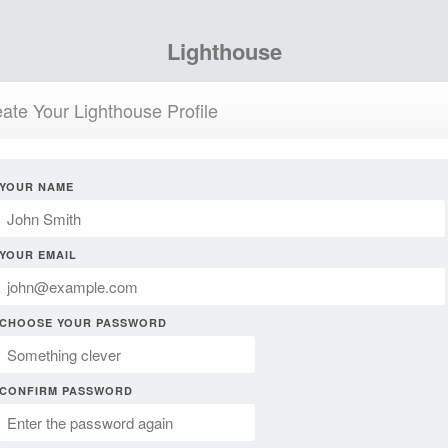
Lighthouse
ate Your Lighthouse Profile
YOUR NAME
YOUR EMAIL
CHOOSE YOUR PASSWORD
CONFIRM PASSWORD