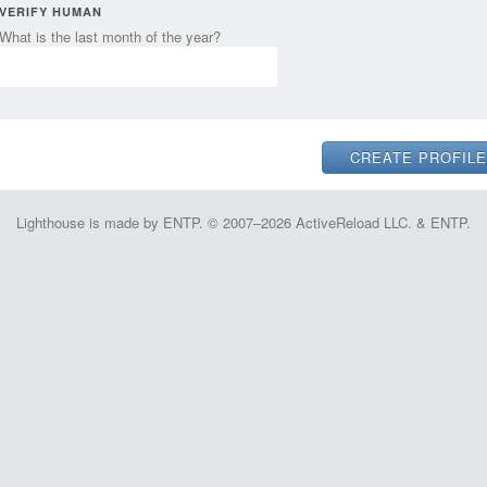
VERIFY HUMAN
What is the last month of the year?
Lighthouse is made by ENTP. © 2007–2026 ActiveReload LLC. & ENTP.