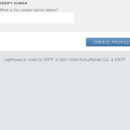
VERIFY HUMAN
What is the number before twelve?
Lighthouse is made by ENTP. © 2007–2026 ActiveReload LLC. & ENTP.