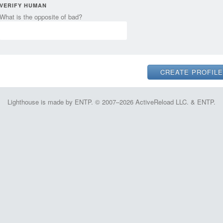
VERIFY HUMAN
What is the opposite of bad?
Lighthouse is made by ENTP. © 2007–2026 ActiveReload LLC. & ENTP.