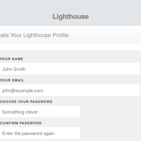
Lighthouse
ate Your Lighthouse Profile
YOUR NAME
YOUR EMAIL
CHOOSE YOUR PASSWORD
CONFIRM PASSWORD