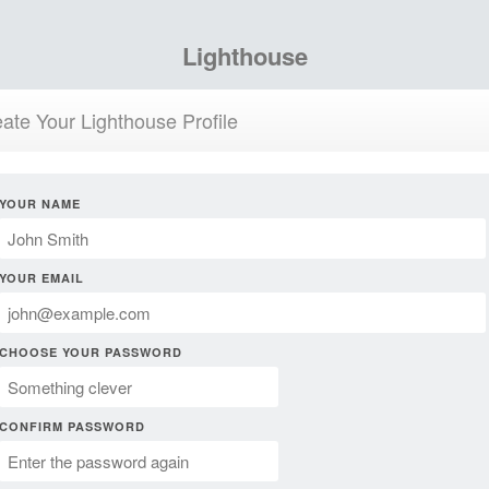
Lighthouse
ate Your Lighthouse Profile
YOUR NAME
YOUR EMAIL
CHOOSE YOUR PASSWORD
CONFIRM PASSWORD