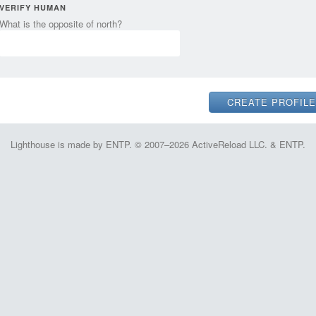
VERIFY HUMAN
What is the opposite of north?
Lighthouse is made by ENTP. © 2007–2026 ActiveReload LLC. & ENTP.