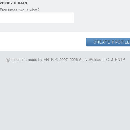
VERIFY HUMAN
Five times two is what?
Lighthouse is made by ENTP. © 2007–2026 ActiveReload LLC. & ENTP.