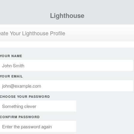
Lighthouse
ate Your Lighthouse Profile
YOUR NAME
YOUR EMAIL
CHOOSE YOUR PASSWORD
CONFIRM PASSWORD