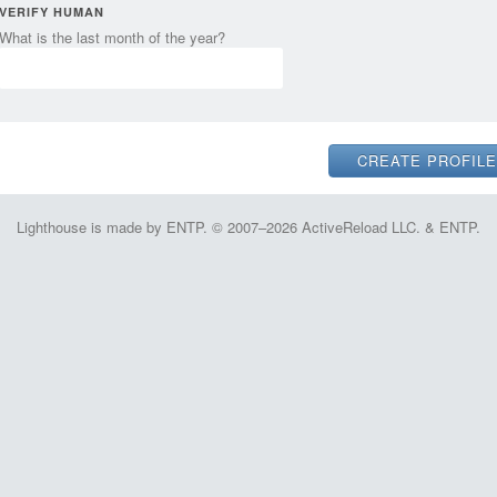
VERIFY HUMAN
What is the last month of the year?
Lighthouse is made by ENTP. © 2007–2026 ActiveReload LLC. & ENTP.