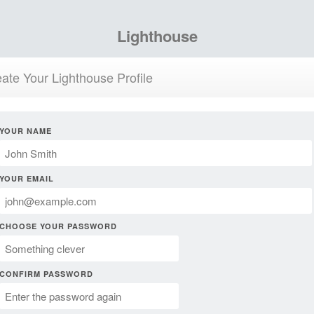
Lighthouse
ate Your Lighthouse Profile
YOUR NAME
YOUR EMAIL
CHOOSE YOUR PASSWORD
CONFIRM PASSWORD