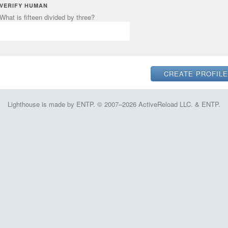
VERIFY HUMAN
What is fifteen divided by three?
Lighthouse is made by ENTP. © 2007–2026 ActiveReload LLC. & ENTP.