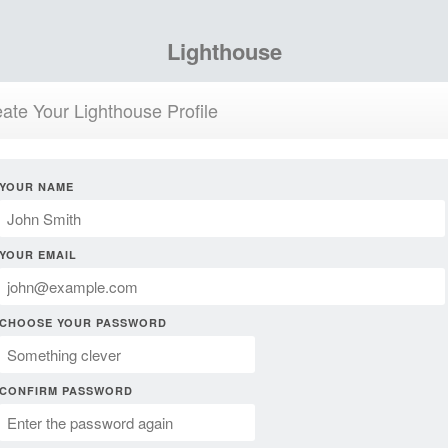
Lighthouse
ate Your Lighthouse Profile
YOUR NAME
YOUR EMAIL
CHOOSE YOUR PASSWORD
CONFIRM PASSWORD