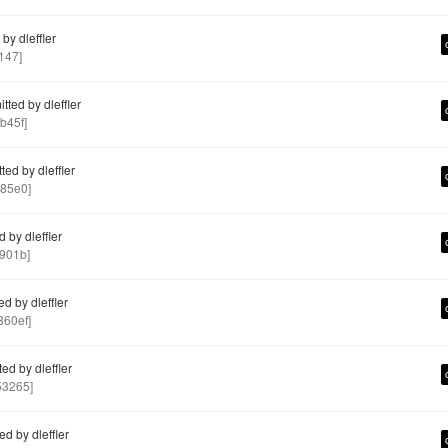
y dleffler
147]
ted by dleffler
b45f]
ed by dleffler
85e0]
 by dleffler
901b]
d by dleffler
60ef]
d by dleffler
3265]
d by dleffler