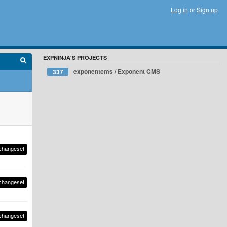
Log in
or
Sign up
EXPNINJA'S PROJECTS
exponentcms / Exponent CMS
337
changeset
changeset
changeset