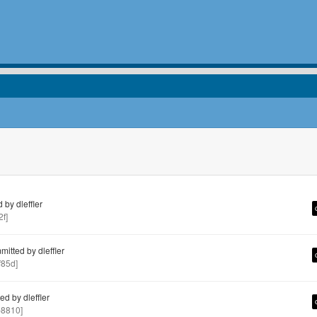
by dleffler
f]
itted by dleffler
85d]
d by dleffler
8810]