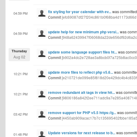
fix styling for year calendar with ev...
was committed b
04:59 PM
Commit
[efc69087df27f204c861b0f68ba4d1173d66d
update help for new minimum php versi...
was commit
04:59 PM
Commit
[948a62439947f06068da22de656df92d6a2c
Thursday
update some language support files ht...
was committ
Aug 02
Commit
[b902a4dc2e728ae3a8bcb0f7a725b8ac0cc0
update more files to reflect php v5.6...
was committed
10:21 PM
Commit
[e210721de099e85f818d20e429dc4b4c833f
remove redundant alt tags in view htt...
was committe
10:21 PM
Commit
[9806186a842f2ee711adc9a7e285a4087148
remove support for PHP v5.5 https://g...
was committe
03:42 PM
Commit
[4450ab909acac17b7c135695402fbbe185a5
Update versions for next release to b...
was committe
01:48 PM