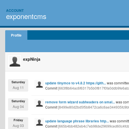
ACCOUNT
exponentcms
Profile
expNinja
Saturday
update tinymce to v4.8.2 https://gith...
was committed 
Aug 11
Commit
[663f8b64ac6f6317b5b0f817f0fa0ddb9fe6ab2
Saturday
remove form wizard subheaders on smal...
was comm
Aug 04
Commit
[8499e80d2bd5f5b8472ca6c6ae344935fc9bf
Friday
update language phrase libraries http...
was committe
Aug 03
Commit
[665b4bb482eb4c7eb98de29699ced60c4fcb