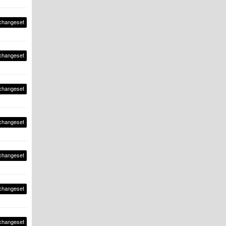
changeset
changeset
changeset
changeset
changeset
changeset
changeset