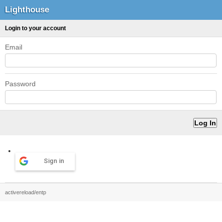
Lighthouse
Login to your account
Email
Password
Sign in
activereload/entp