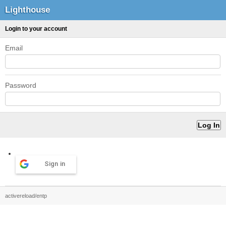
Lighthouse
Login to your account
Email
Password
Sign in
activereload/entp