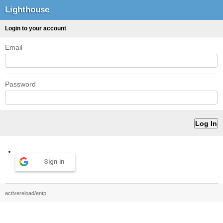
Lighthouse
Login to your account
Email
Password
Sign in
activereload/entp