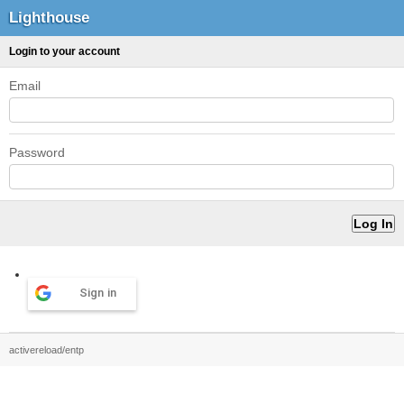
Lighthouse
Login to your account
Email
Password
Sign in
activereload/entp