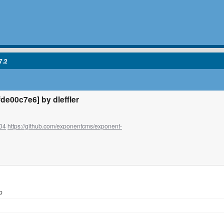
7.2
e00c7e6] by dleffler
04
https://github.com/exponentcms/exponent-
p