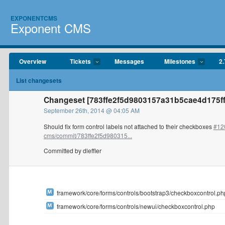
EXPONENTCMS
Exponent CMS
Overview
Tickets
Messages
Milestones
2.
List changesets
Changeset [783ffe2f5d9803157a31b5cae4d175ffd
September 26th, 2014 @ 04:05 AM
Should fix form control labels not attached to their checkboxes
#12
cms/commit/783ffe2f5d980315...
Committed by dleffler
framework/core/forms/controls/bootstrap3/checkboxcontrol.ph
framework/core/forms/controls/newui/checkboxcontrol.php