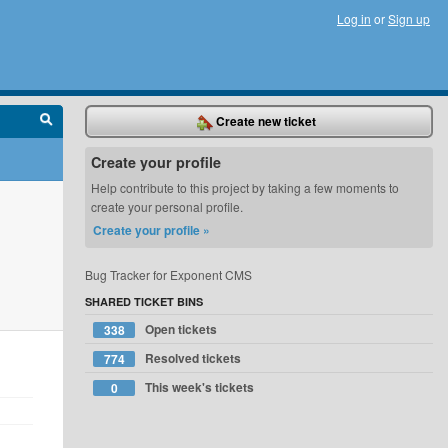
Log in
or
Sign up
Create new ticket
Create your profile
Help contribute to this project by taking a few moments to
create your personal profile.
Create your profile »
Bug Tracker for Exponent CMS
SHARED TICKET BINS
Open tickets
338
Resolved tickets
774
This week's tickets
0