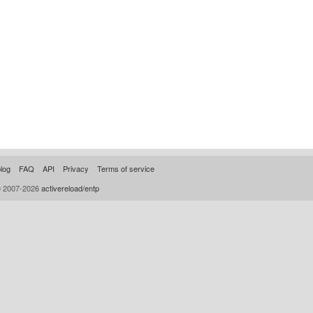
log
FAQ
API
Privacy
Terms of service
© 2007-2026
activereload/entp