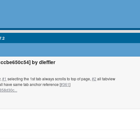
7.2
cbe650c54] by dleffler
y,
#1
selecting the 1st tab always scrolls to top of page,
#2
all tabview
ll have same tab anchor reference [
#361
]
858d30c...