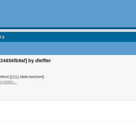
7.2
856fb9af] by dleffler
ethod [
#693
state:resolved]
d10085c...