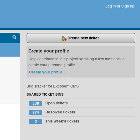
Log in
or
Sign up
Create new ticket
Create your profile
Help contribute to this project by taking a few moments to
create your personal profile.
Create your profile »
Bug Tracker for Exponent CMS
SHARED TICKET BINS
Open tickets
338
Resolved tickets
774
This week's tickets
0