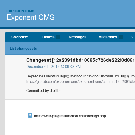
EXPONENTCMS
Exponent CMS
Overview
Tickets
Messages
Milestones
2.
List changesets
Changeset [12a2391dbd10085c726de222f0d86124
December 6th, 2012 @ 09:08 PM
Deprecates showByTags() method in favor of showall_by_tags() m
https://github.com/exponentcms/exponent-cms/commit/12a2391db
Committed by dleffler
framework/plugins/function.chainbytags.php