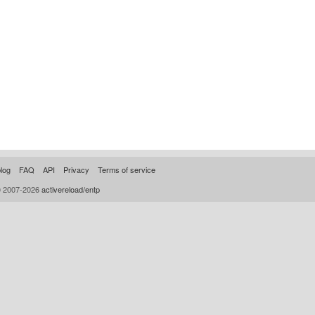
log
FAQ
API
Privacy
Terms of service
© 2007-2026
activereload/entp