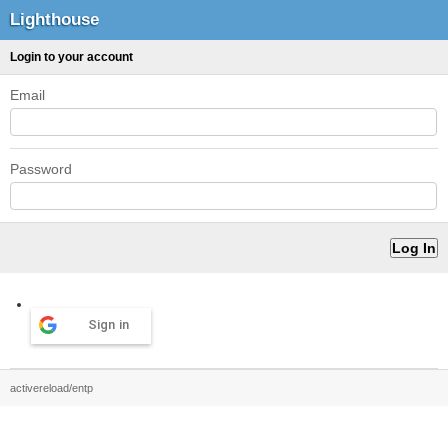
Lighthouse
Login to your account
Email
Password
Sign in
activereload/entp