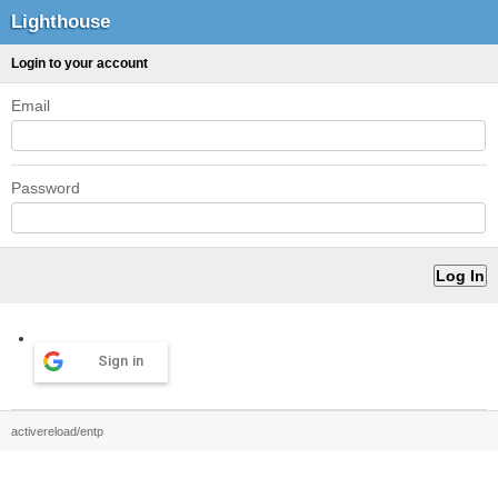
Lighthouse
Login to your account
Email
Password
Sign in
activereload/entp