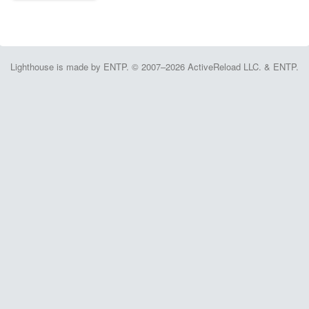
Lighthouse is made by ENTP. © 2007–2026 ActiveReload LLC. & ENTP.