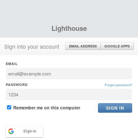
Lighthouse
Sign into your account
EMAIL ADDRESS
GOOGLE APPS
EMAIL
PASSWORD
Forgot password?
Remember me on this computer
Sign in