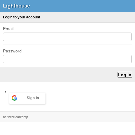
Lighthouse
Login to your account
Email
Password
Sign in
activereload/entp