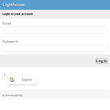
Lighthouse
Login to your account
Email
Password
Sign in
activereload/entp