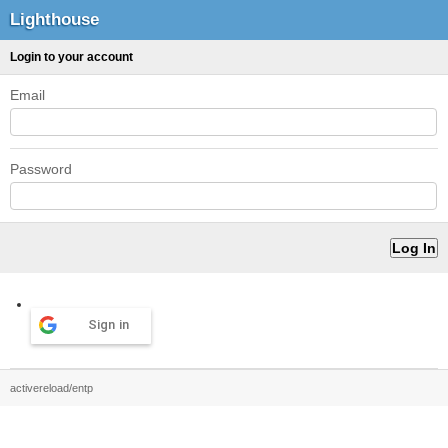
Lighthouse
Login to your account
Email
Password
Sign in
activereload/entp