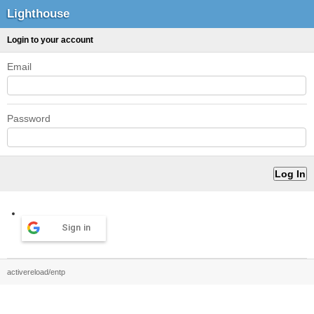
Lighthouse
Login to your account
Email
Password
Sign in
activereload/entp