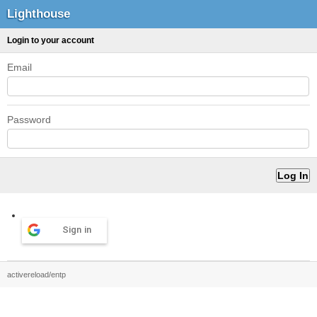
Lighthouse
Login to your account
Email
Password
Sign in
activereload/entp