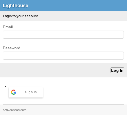
Lighthouse
Login to your account
Email
Password
Sign in
activereload/entp