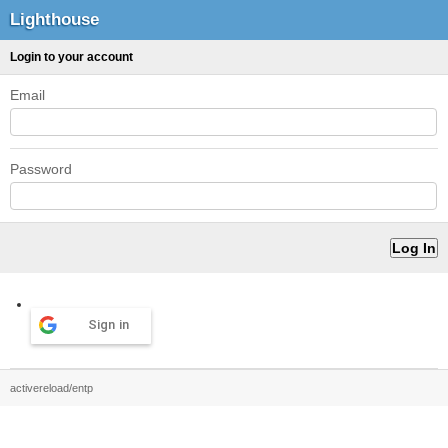
Lighthouse
Login to your account
Email
Password
Sign in
activereload/entp