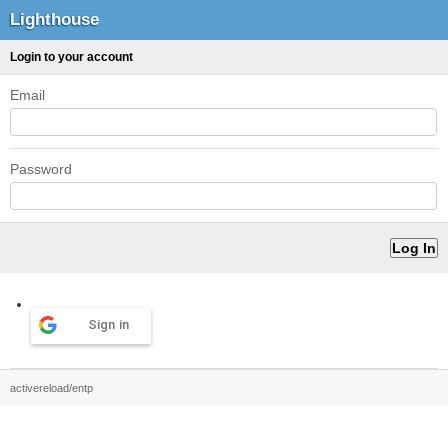
Lighthouse
Login to your account
Email
Password
Sign in
activereload/entp