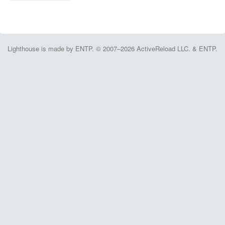
Lighthouse is made by ENTP. © 2007–2026 ActiveReload LLC. & ENTP.