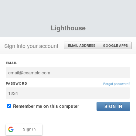
Lighthouse
Sign into your account
EMAIL ADDRESS
GOOGLE APPS
EMAIL
PASSWORD
Forgot password?
Remember me on this computer
Sign in