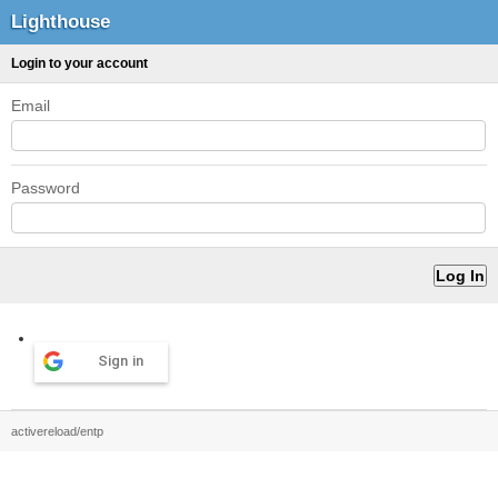
Lighthouse
Login to your account
Email
Password
Sign in
activereload/entp