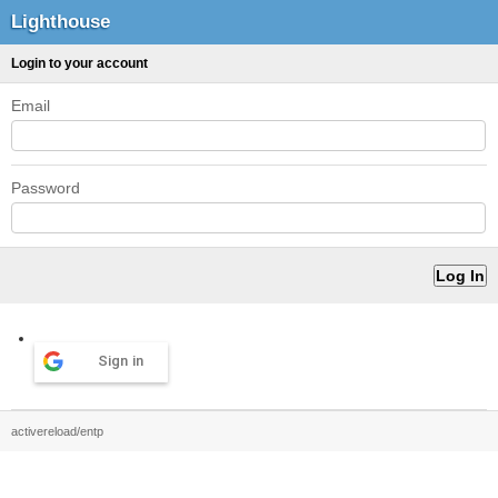
Lighthouse
Login to your account
Email
Password
Sign in
activereload/entp