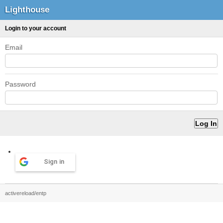
Lighthouse
Login to your account
Email
Password
Sign in
activereload/entp