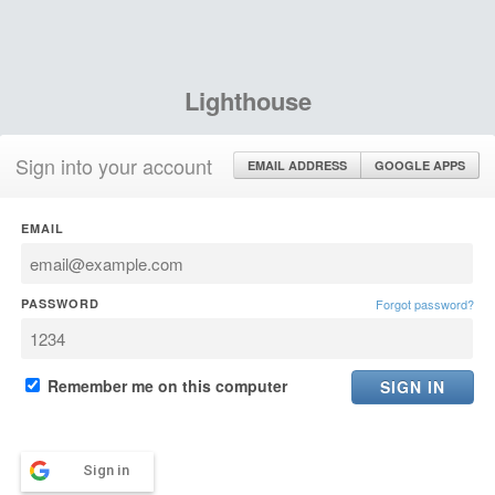
Lighthouse
Sign into your account
EMAIL ADDRESS
GOOGLE APPS
EMAIL
PASSWORD
Forgot password?
Remember me on this computer
Sign in