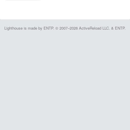
Lighthouse is made by ENTP. © 2007–2026 ActiveReload LLC. & ENTP.