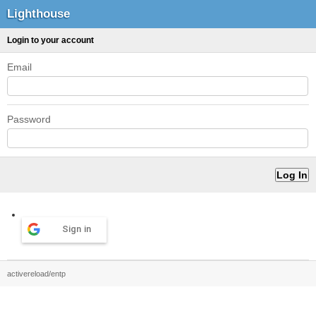
Lighthouse
Login to your account
Email
Password
Sign in
activereload/entp